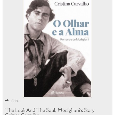
Print
The Look And The Soul, Modigliani’s Story