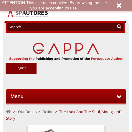
ATTENTION This site uses cookies. By browsing the site
you are accepting its use.
English
Menu
>
Our Books
>
Fiction
>
The Look And The Soul, Modigliani’s
Story