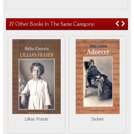
27 Other Books In The Same Category:
Lillias Fraser
Sicken