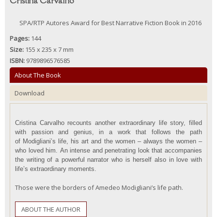
Cristina Carvalho
SPA/RTP Autores Award for Best Narrative Fiction Book in 2016
Pages:
144
Size:
155 x 235 x 7 mm
ISBN:
9789896576585
About The Book
Download
Cristina Carvalho
recounts another extraordinary life story
, filled
with passion and genius, in a work that follows the path
of
Modigliani’s
life, h
is
art and the women – always the women –
who loved him
.
An intense and penetrating look
that
accompanies
the writing of a powerful narrator who is
herself
also in love with
life’s
extraordinary moments
.
Those were the borders of Amedeo Modigliani’s life path.
ABOUT THE AUTHOR