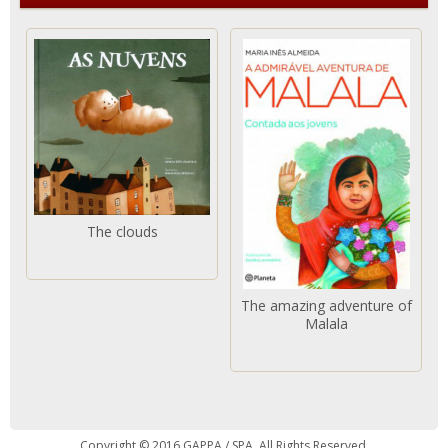
The clouds
The amazing adventure of
Malala
Copyright © 2016 GAPPA / SPA. All Rights Reserved.