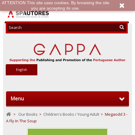
ATTENTION This site uses cookies. By browsing the site
you are accepting its use.
English
Menu
>
Our Books
>
Children's Books / Young Adult
>
Megaodd 3 -
A Fly In The Soup