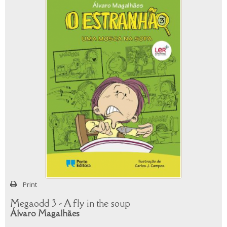
Print
Megaodd 3 - A fly in the soup
Álvaro Magalhães