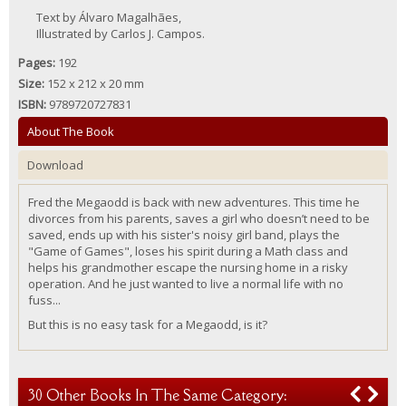
Text by Álvaro Magalhães,
Illustrated by Carlos J. Campos.
Pages:
192
Size:
152 x 212 x 20 mm
ISBN:
9789720727831
About The Book
Download
Fred the
Megaodd
is back with new adventures. This time he
divorces
from
h
is
parents, saves a girl who doesn’t need to be
saved, ends up with h
is
sister's noisy girl band, plays the
"Game of Games", loses h
is
spirit during a Math class and
helps h
is
grandmother escape the
nursing home
in a risky
operation. And he just wanted to
live
a normal life
with
no
fuss...
But this is no easy task for a
Megaodd, is it
?
30 Other Books In The Same Category: