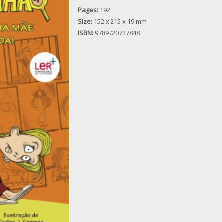
Pages:
192
Size:
152 x 215 x 19 mm
ISBN:
9789720727848