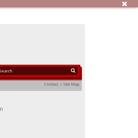
Contact
Site Map
en