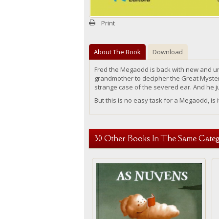
Print
About The Book
Download
Fred the
Megaodd
is back with new and u
grandmother
to
decipher the Great Mystery
strange case of the severed ear. And he 
But this is no easy task for a
Megaodd, is i
30 Other Books In The Same Categ