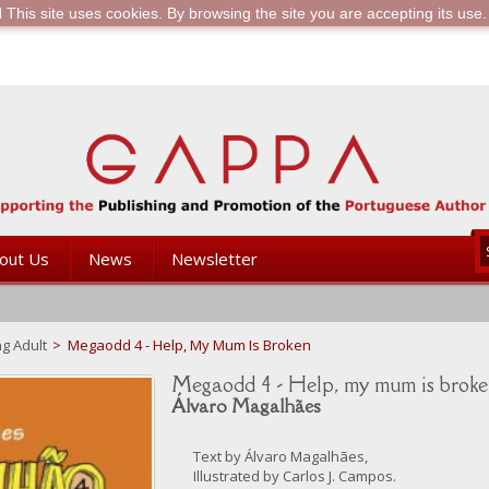
is site uses cookies. By browsing the site you are accepting its use.
out Us
News
Newsletter
g Adult
>
Megaodd 4 - Help, My Mum Is Broken
Megaodd 4 - Help, my mum is brok
Álvaro Magalhães
Text by Álvaro Magalhães,
Illustrated by Carlos J. Campos.