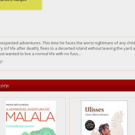
nexpected adventures. This time he faces the worst nightmare of any chil
 (of life after death), flees to a deserted island without leaving the yard a
just wanted to
live
a normal life
with
no fuss...
t
?
ory: