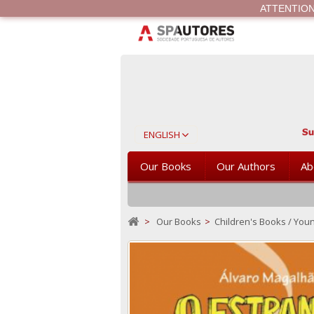
ATTENTION Th
ENGLISH
Our Books
Our Authors
Ab
>
Our Books
>
Children's Books / Youn