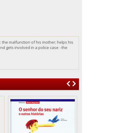
d:
the
malfunction of
his
mother; helps
his
nd gets involved in a police case - the